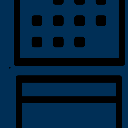
Month