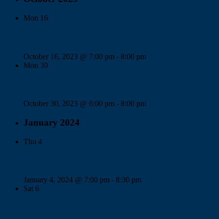
Mon
16
Somer Chase Board of Directors Meeting
October 16, 2023 @ 7:00 pm
-
8:00 pm
Mon
30
Village Homes III Board of Directors Meeting
October 30, 2023 @ 6:00 pm
-
8:00 pm
January 2024
Thu
4
Village Homes III Annual Meeting
January 4, 2024 @ 7:00 pm
-
8:30 pm
Sat
6
Somer Chase Annual Meeting