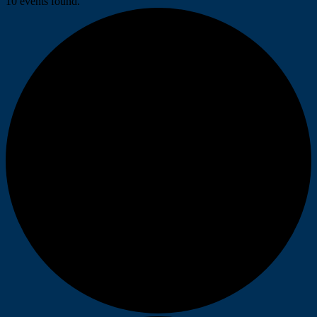
10 events found.