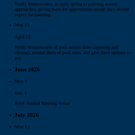
Notify homeowners in early spring as painting season
approaches, giving them the approximate month they should
expect the painting.
Wed
15
April 15
Notify homeowners of pool season dates (opening and
closing), remind them of pool rules, and give them updates on
any
June 2026
Mon
1
June 1
Book Annual Meeting Venue
July 2026
Mon
13