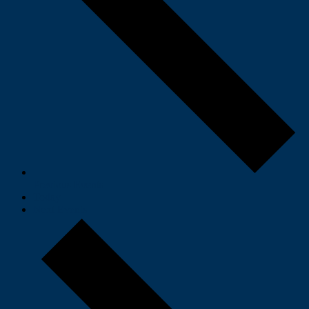
Previous
Events
Today
Next
Events