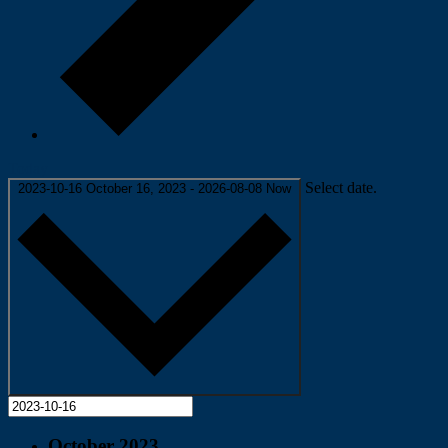
Today
Select date.
2023-10-16
October 16, 2023
-
2026-08-08
Now
October 2023