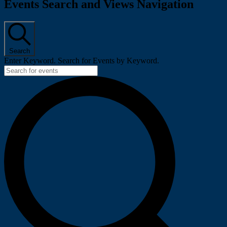
Events
Events Search and Views Navigation
Search
Enter Keyword. Search for Events by Keyword.