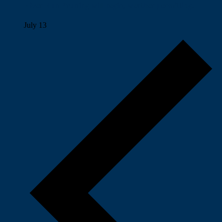
River Run Pruning will begin, weather permitting.
July 13