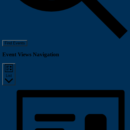
Find Events
Event Views Navigation
List