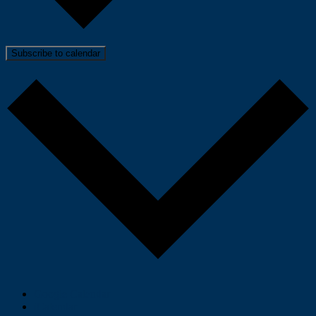
Subscribe to calendar
Google Calendar
iCalendar