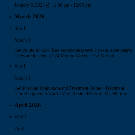
January 6, 2024 @ 11:00 am
-
12:00 pm
March 2026
Sun
1
March 1
Get Quote for Ash Tree treatments (every 2 years, even years)
Trees are located at 774 Merion Greene, 752 Merion
Sun
1
March 1
Get Pin Oak Evaluation and Treatment Quote - Treatment
should happen in April / May. Rt side Riverrun Dr, Merion
April 2026
Wed
1
April 1